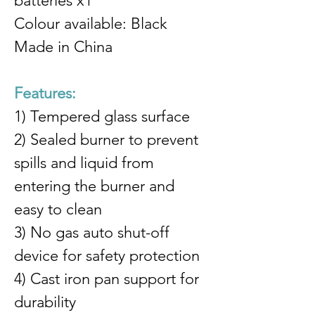
batteries x1
Colour available: Black
Made in China
Features:
1) Tempered glass surface
2) Sealed burner to prevent 
spills and liquid from 
entering the burner and 
easy to clean
3) No gas auto shut-off 
device for safety protection
4) Cast iron pan support for 
durability