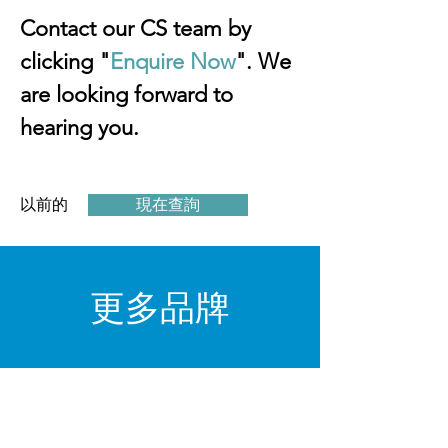
Contact our CS team by 
clicking "
Enquire Now
". We 
are looking forward to 
hearing you.
以前的
現在查詢
下一個
​更多品牌
閱讀更多