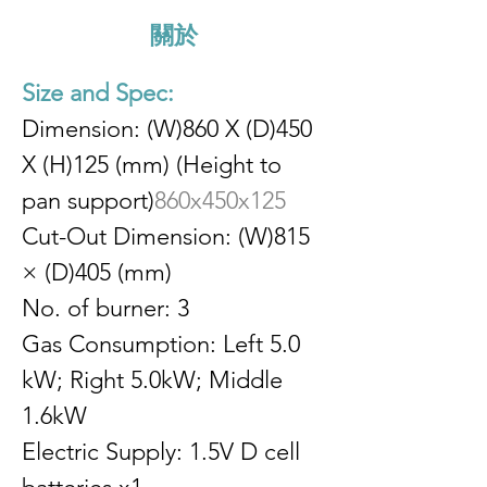
關於
Size and Spec:
Dimension: (W)860 X (D)450 
X (H)125 (mm) (Height to 
pan support)
860x450x125
Cut-Out Dimension: (W)815 
× (D)405 (mm)
No. of burner: 3
Gas Consumption: Left 5.0 
kW; Right 5.0kW; Middle 
1.6kW
Electric Supply: 1.5V D cell 