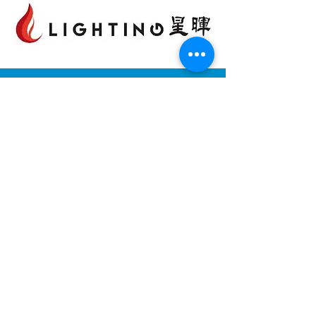
依時能源有限公司
香港九龍觀塘巧明街100號
Landmark East友邦九龍大樓22樓2202室
電話:
(852) 2815 5880
客戶服務熱線:
(852) 2815 5900