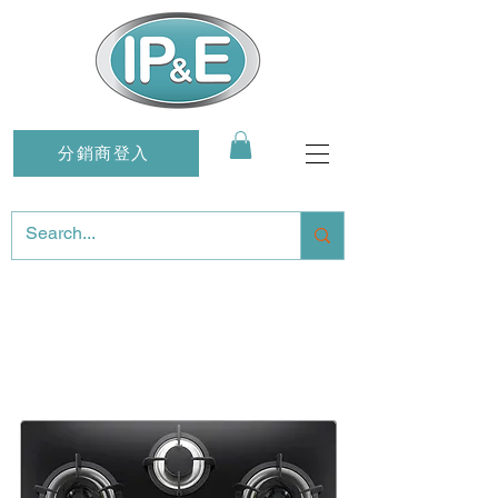
分銷商登入