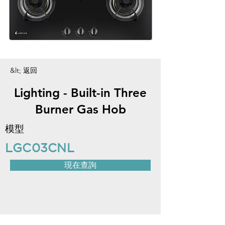
&lt; 返回
Lighting - Built-in Three
Burner Gas Hob
模型
LGC03CNL
現在查詢