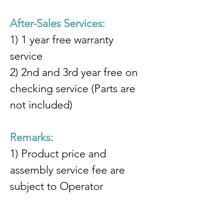
After-Sales Services:
1) 1 year free warranty 
service
2) 2nd and 3rd year free on 
checking service (Parts are 
not included)
Remarks:
1) Product price and 
assembly service fee are 
subject to Operator