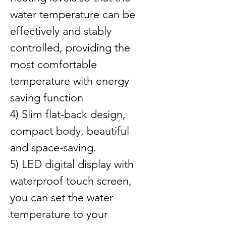
water temperature can be 
effectively and stably 
controlled, providing the 
most comfortable 
temperature with energy 
saving function
4) Slim flat-back design, 
compact body, beautiful 
and space-saving.
5) LED digital display with 
waterproof touch screen, 
you can set the water 
temperature to your 