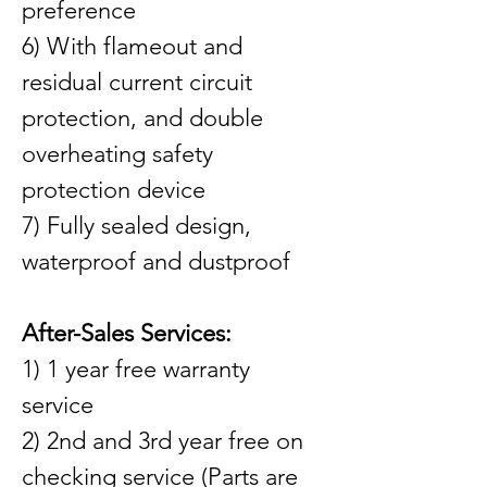
preference
6) With flameout and 
residual current circuit 
protection, and double 
overheating safety 
protection device
7) Fully sealed design, 
waterproof and dustproof
After-Sales Services:
1) 1 year free warranty 
service
2) 2nd and 3rd year free on 
checking service (Parts are 