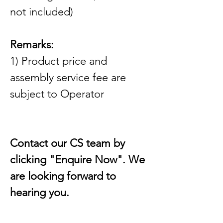
not included)
Remarks:
1) Product price and 
assembly service fee are 
subject to Operator
Contact our CS team by 
clicking "Enquire Now". We 
are looking forward to 
hearing you.