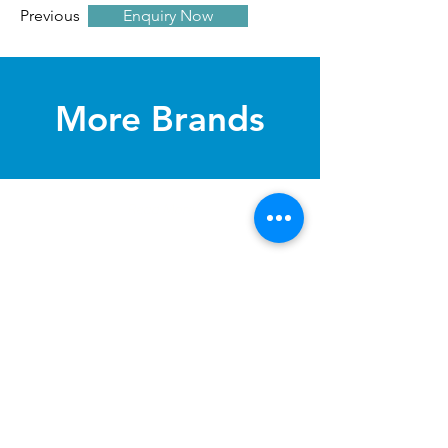
Previous
Enquiry Now
Next
​More Brands
Read More