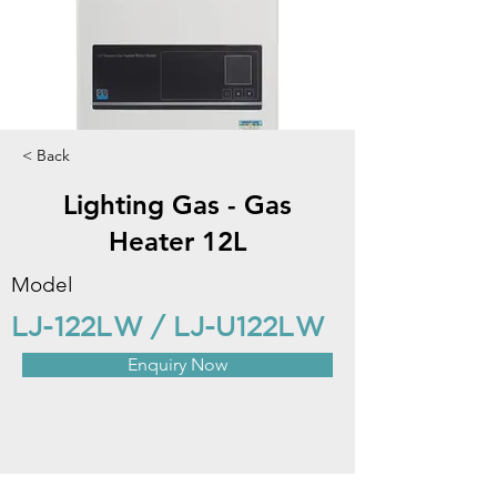
< Back
Lighting Gas - Gas
Heater 12L
Model
LJ-122LW / LJ-U122LW
Enquiry Now