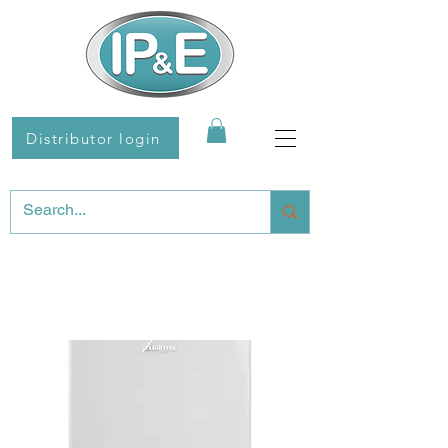
Distributor login