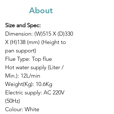
About
Size and Spec:
Dimension: (W)515 X (D)330 
X (H)138 (mm) (Height to 
pan support)
Flue Type: Top flue
Hot water supply (Liter / 
Min.): 12L/min
Weight(Kg): 10.6Kg
Electric supply: AC 220V 
(50Hz)
Colour: White