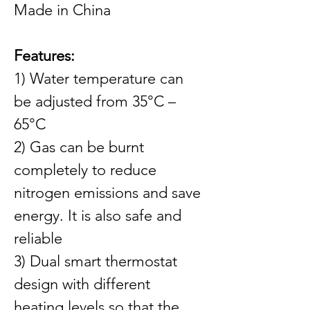
Made in China
Features:
1) Water temperature can 
be adjusted from 35°C – 
65°C
2) Gas can be burnt 
completely to reduce 
nitrogen emissions and save 
energy. It is also safe and 
reliable
3) Dual smart thermostat 
design with different 
heating levels so that the 