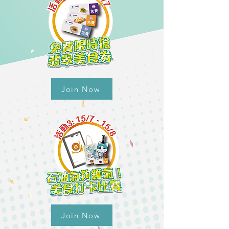
Join Now
Join Now