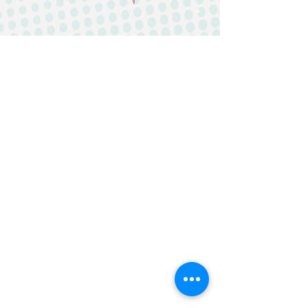
IP&E GBA Limited
Suite 2202, 22/F, AIA Kowloon Tower,
Landmark East,
100 How Ming Street, Kwun Tong,
Kowloon, Hong Kong
General Line: (852) 2815 5880
Customer Service Hotline:
(852) 2815
5900
Email:
Customer
Services:
customers@ipegba.com
General Enquiry:
marketing@ipegba.com