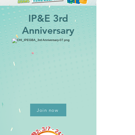
IP&E 3rd
Anniversary
Join now