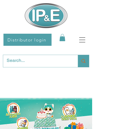
Distributor login