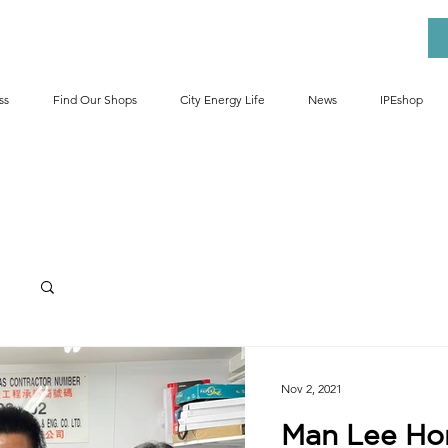
ss
Find Our Shops
City Energy Life
News
IPEshop
Ess
Nov 2, 2021
Man Lee H