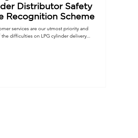
der Distributor Safety
e Recognition Scheme
tomer services are our utmost priority and
the difficulties on LPG cylinder delivery...
Follow us