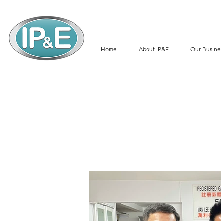
Home
About IP&E
Our Busine