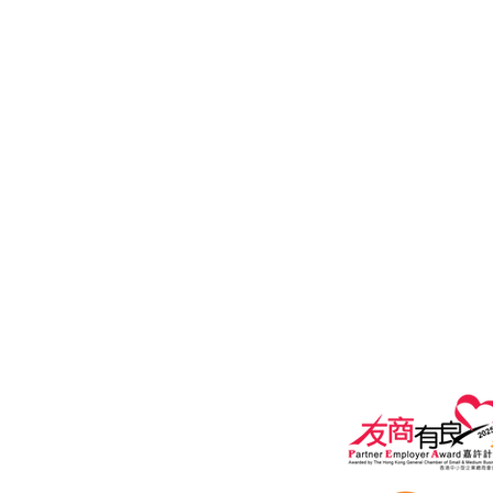
General Line: (852) 2815 5880
Customer Service Hotline: (852) 2
Email:
Customer Services:
customers@i
General Enquiry:
marketing@ipe
Privacy policy
Terms of Use A