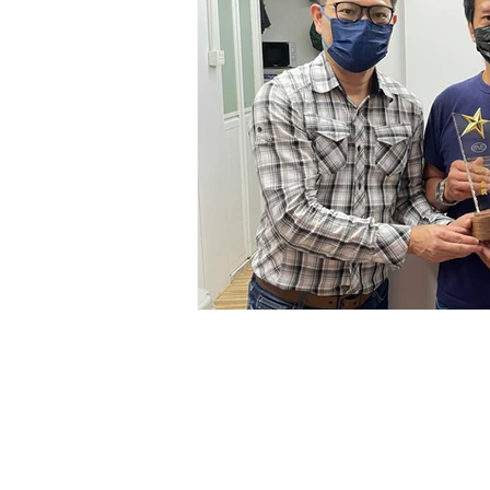
IP&E GBA Limited
Suite 2202, 22/F, AIA Kowloon To
100 How Ming Street, Kwun Tong