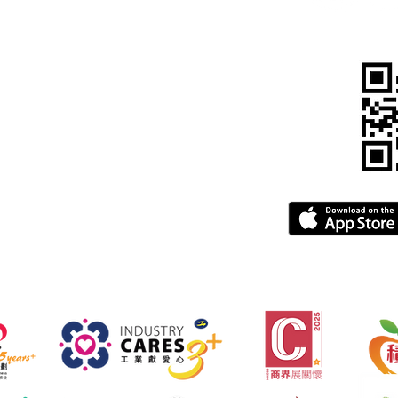
815 5900
pegba.com
gba.com
greement
FAQ