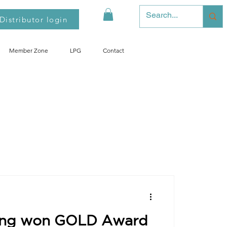
Distributor login
Member Zone
LPG
Contact
o Mobil LPG
ong won GOLD Award