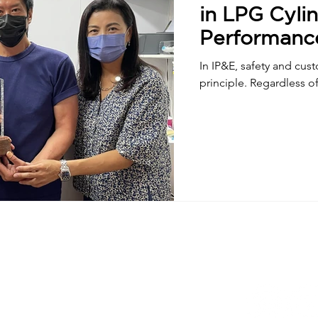
in LPG Cylin
Performanc
In IP&E, safety and cus
principle. Regardless of 
wer, Landmark East,
, Kowloon, Hong Kong