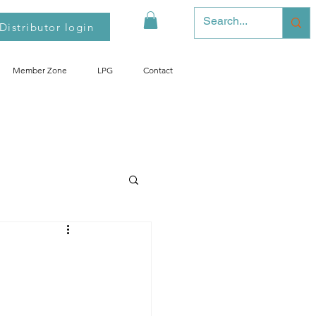
Distributor login
Member Zone
LPG
Contact