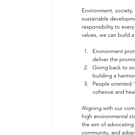
Environment, society,
sustainable developme
responsibility to ever
values, we can build a
Environment prote
deliver the promi
Giving back to soc
building a harmon
People oriented: 
cohesive and hea
Aligning with our co
high environmental sta
the aim of advocatin
community, and adopti