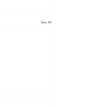
See All