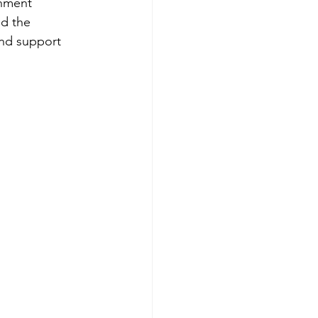
nment 
d the 
and support 