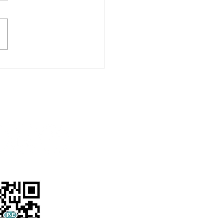
Supporting “Foodstep
ey” by Food Angel,
ting the Virtue of
shing Food
Follow us