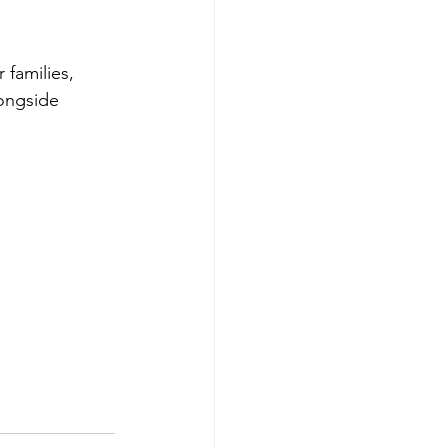
 families, 
longside 