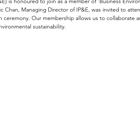
E) is honoured to join as a member of ‘Business Enviro
ic Chan, Managing Director of IP&E, was invited to atten
ion ceremony. Our membership allows us to collaborate 
ironmental sustainability. 