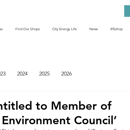
ss
Find Our Shops
City Energy Life
News
IPEshop
023
2024
2025
2026
ntitled to Member of
 Environment Council’