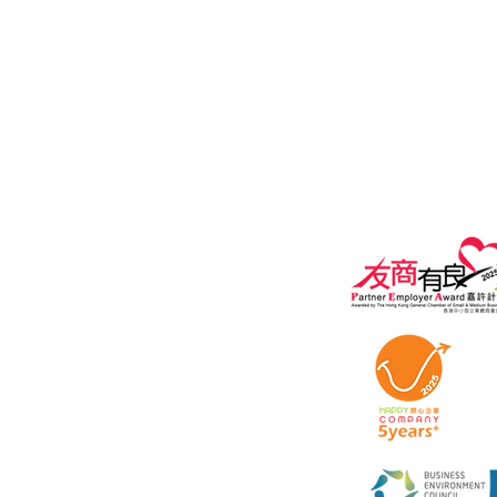
General Enquiry:
marketing@ipe
Privacy policy
Terms of Use A