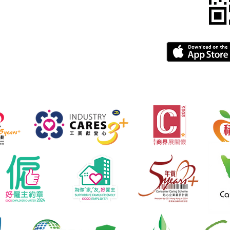
gba.com
greement
FAQ