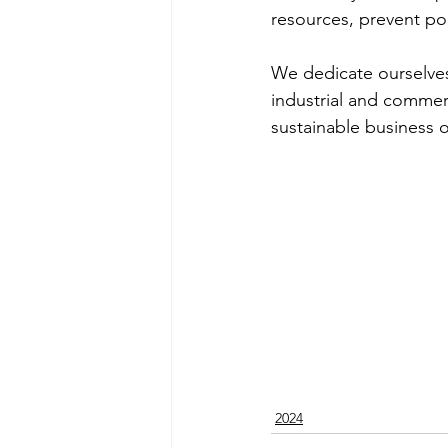
resources, prevent po
We dedicate ourselves t
industrial and commerc
sustainable business o
2024