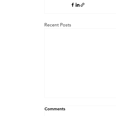
Recent Posts
Comments