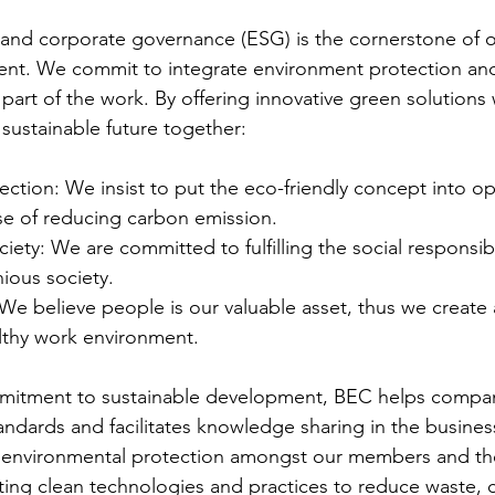
 and corporate governance (ESG) is the cornerstone of o
nt. We commit to integrate environment protection and
y part of the work. By offering innovative green solutions 
 sustainable future together:  
ction: We insist to put the eco-friendly concept into op
se of reducing carbon emission. 
iety: We are committed to fulfilling the social responsibi
ious society. 
We believe people is our valuable asset, thus we create 
lthy work environment. 
mmitment to sustainable development, BEC helps compan
ndards and facilitates knowledge sharing in the business
g environmental protection amongst our members and th
ng clean technologies and practices to reduce waste, 