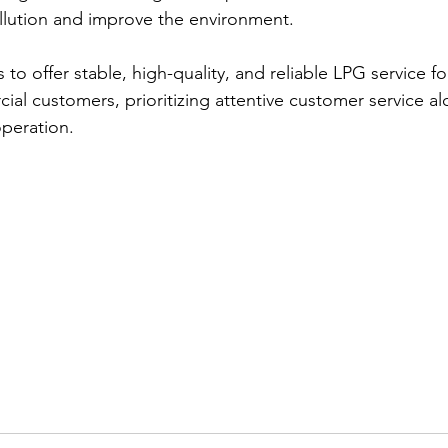
llution and improve the environment.  
o offer stable, high-quality, and reliable LPG service for
ial customers, prioritizing attentive customer service a
peration. 