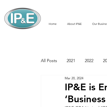
Home
About IP&E
Our Busine
All Posts
2021
2022
2
Mar 20, 2024
IP&E is E
‘Business