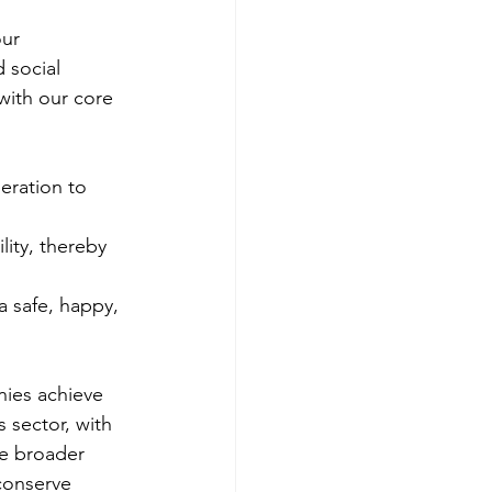
ur 
 social 
with our core 
eration to 
lity, thereby 
a safe, happy, 
ies achieve 
 sector, with 
e broader 
conserve 