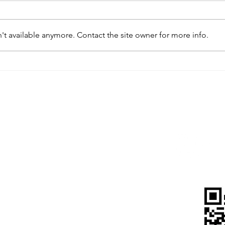
t available anymore. Contact the site owner for more info.
IP&E Awarded HKAEE
IP&E 
Certificate of Merit 2024,
Journ
Committed to Promote
Promo
Environmental Protection &
Cheri
Green Operations
wer, Landmark East,
, Kowloon, Hong Kong
815 5900
pegba.com