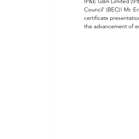
IP&E GBA Limited (IP&
Council’ (BEC)! Mr. Er
certificate presentat
the advancement of env