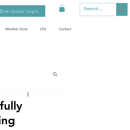
Distributor login
Member Zone
LPG
Contact
fully
ing