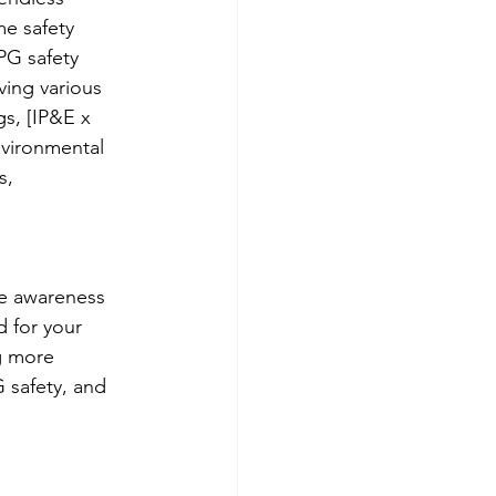
e safety 
PG safety 
ving various 
s, [IP&E x 
nvironmental 
s, 
 
e awareness 
 for your 
g more 
 safety, and 