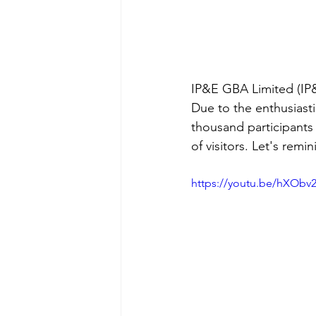
IP&E GBA Limited (IP&
Due to the enthusiasti
thousand participants
of visitors. Let's remi
https://youtu.be/hXOb