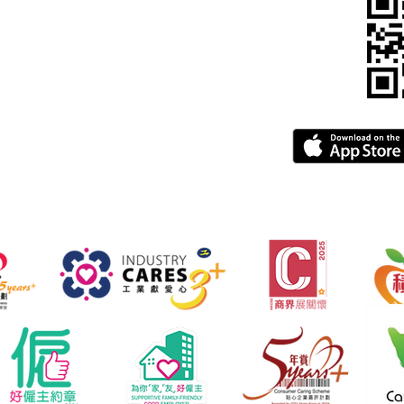
pegba.com
gba.com
greement
FAQ