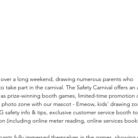
e over a long weekend, drawing numerous parents who 
 take part in the carnival. The Safety Carnival offers an a
uch as prize-winning booth games, limited-time promotion 
ve photo zone with our mascot - Emeow, kids' drawing zo
 safety info & tips, exclusive customer service booth to
n (including online meter reading, online services bookin
icipants fully immersed themselves in the games, showing 