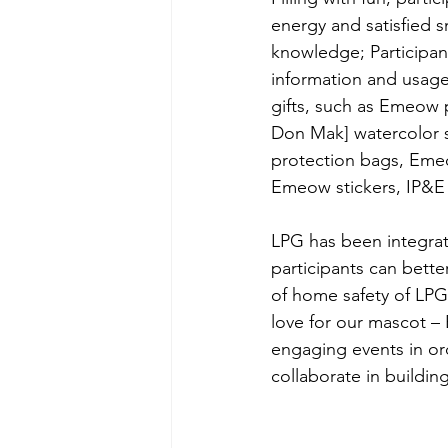
energy and satisfied 
knowledge; Participan
information and usage 
gifts, such as Emeow 
Don Mak] watercolor s
protection bags, Eme
Emeow stickers, IP&
LPG has been integrate
participants can bett
of home safety of LPG.
love for our mascot 
engaging events in or
collaborate in buildin