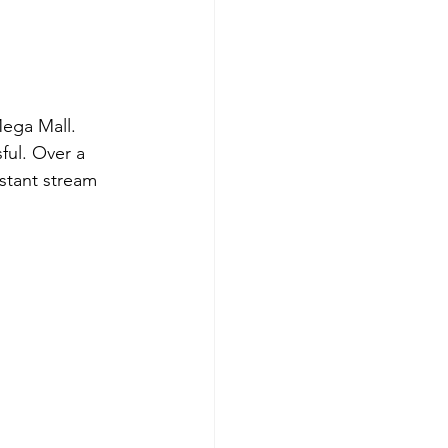
ega Mall. 
ful. Over a 
stant stream 
 