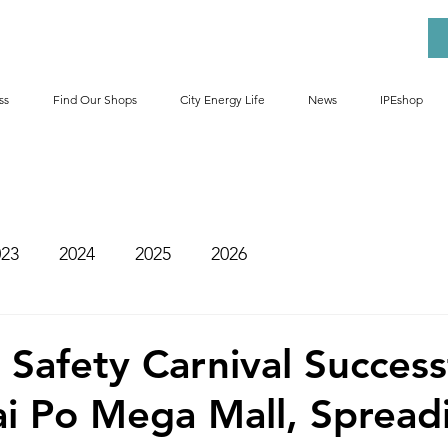
ss
Find Our Shops
City Energy Life
News
IPEshop
023
2024
2025
2026
Safety Carnival Success
ai Po Mega Mall, Spread