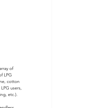
rray of 
of LPG 
ne, cotton 
 LPG users, 
g, etc.). 
endless 