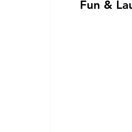
Fun & La