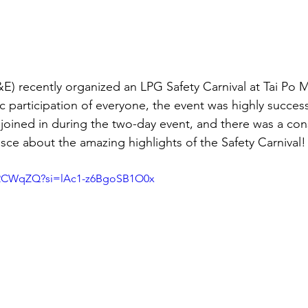
E) recently organized an LPG Safety Carnival at Tai Po M
c participation of everyone, the event was highly success
 joined in during the two-day event, and there was a con
nisce about the amazing highlights of the Safety Carnival!
v2CWqZQ?si=lAc1-z6BgoSB1O0x