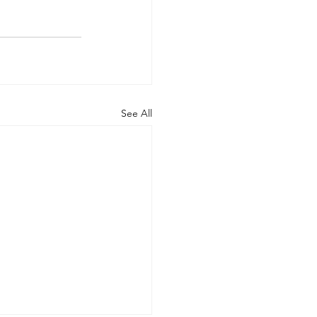
See All