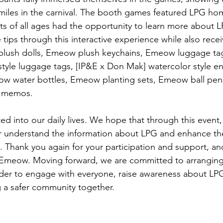
smiles in the carnival. The booth games featured LPG hom
ts of all ages had the opportunity to learn more about L
tips through this interactive experience while also recei
plush dolls, Emeow plush keychains, Emeow luggage tag
tyle luggage tags, [IP&E x Don Mak] watercolor style e
ow water bottles, Emeow planting sets, Emeow ball pen
E memos. 
d into our daily lives. We hope that through this event,
er understand the information about LPG and enhance th
 Thank you again for your participation and support, and
– Emeow. Moving forward, we are committed to arrangin
der to engage with everyone, raise awareness about LPG
g a safer community together. 