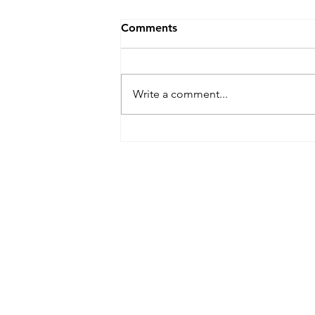
Comments
Write a comment...
IP&E Visited the Elderly
Living Alone, Providing Care
to All Community Members
IP&E GBA Limited
Suite 2202, 22/F, AIA Kowloon To
100 How Ming Street, Kwun Tong
General Line: (852) 2815 5880
Customer Service Hotline: (852) 2