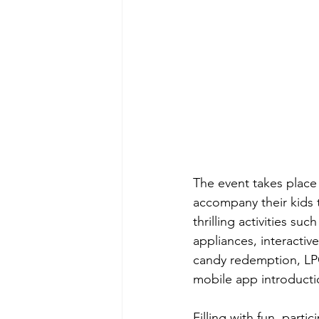
The event takes plac
accompany their kids to
thrilling activities s
appliances, interacti
candy redemption, LPG
mobile app introductio
Filling with fun, part