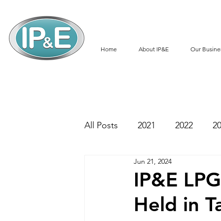
Home
About IP&E
Our Busine
All Posts
2021
2022
2
Jun 21, 2024
IP&E LPG 
Held in T