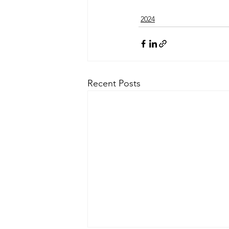
2024
Recent Posts