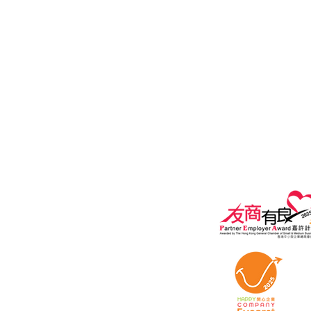
Email:
Customer Services:
customers@i
General Enquiry:
marketing@ipe
Privacy policy
Terms of Use A