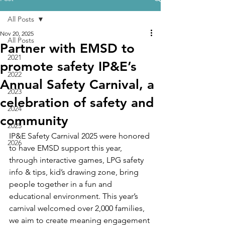
All Posts
Nov 20, 2025
All Posts
Partner with EMSD to
2021
promote safety IP&E’s
2022
Annual Safety Carnival, a
2023
celebration of safety and
2024
community
2025
IP&E Safety Carnival 2025 were honored 
2026
to have EMSD support this year, 
through interactive games, LPG safety 
info & tips, kid’s drawing zone, bring 
people together in a fun and 
educational environment. This year’s 
carnival welcomed over 2,000 families, 
we aim to create meaning engagement 