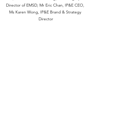
Director of EMSD; Mr Eric Chan, IP&E CEO, 
Ms Karen Wong, IP&E Brand & Strategy 
Director