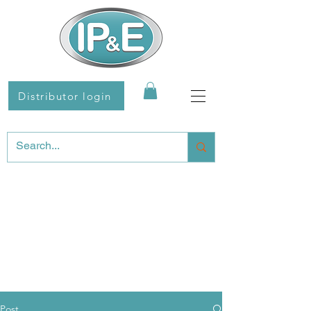
Distributor login
Post