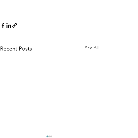
See All
Recent Posts