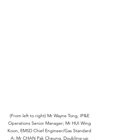
(From left to right) Mr Wayne Tong, IP&E 
Operations Senior Manager; Mr HUI Wing 
Koon, EMSD Chief Engineer/Gas Standard 
A; Mr CHAN Pak Cheung, Doubling-up 