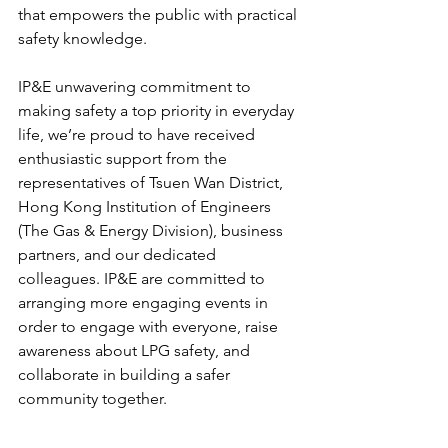
that empowers the public with practical 
safety knowledge.
IP&E unwavering commitment to 
making safety a top priority in everyday 
life, we’re proud to have received 
enthusiastic support from the 
representatives of Tsuen Wan District, 
Hong Kong Institution of Engineers 
(The Gas & Energy Division), business 
partners, and our dedicated 
colleagues. IP&E are committed to 
arranging more engaging events in 
order to engage with everyone, raise 
awareness about LPG safety, and 
collaborate in building a safer 
community together.