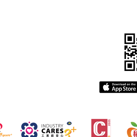
, Kowloon, Hong Kong
815 5900
pegba.com
gba.com
greement
FAQ