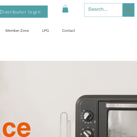
Distributor login
Member Zone
LPG
Contact
nce