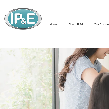
Home
About IP&E
Our Busine