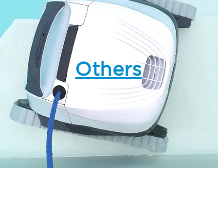
Others
Follow us