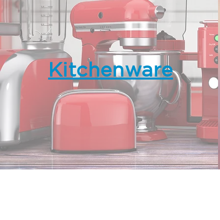
Kitchenware
IP&E GBA Limited
Suite 2202, 22/F, AIA Kowloon To