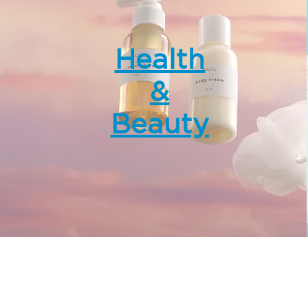
Health
&
Beauty
wer, Landmark East,