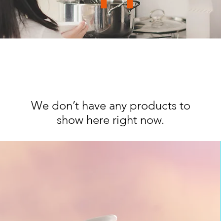
We don’t have any products to
show here right now.