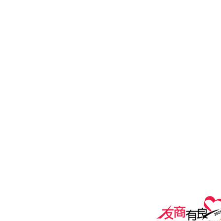
100 How Ming Street, Kwun Tong
General Line: (852) 2815 5880
Customer Service Hotline: (852) 2
Email:
Customer Services:
customers@i
General Enquiry:
marketing@ipe
Privacy policy
Terms of Use A