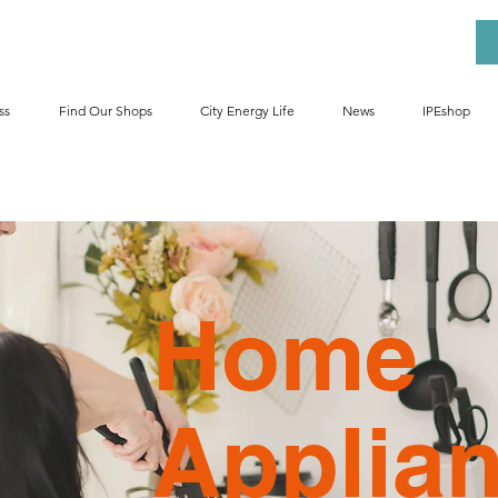
ss
Find Our Shops
City Energy Life
News
IPEshop
Home
Applia