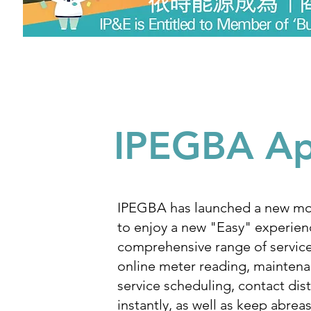
IPEGBA A
IPEGBA has launched a new mo
to enjoy a new "Easy" experien
comprehensive range of servic
online meter reading, mainten
service scheduling, contact dist
instantly, as well as keep abreas