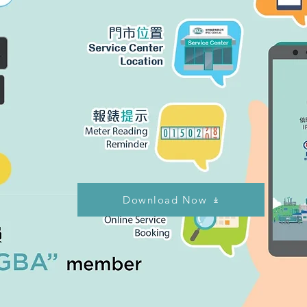
Download Now