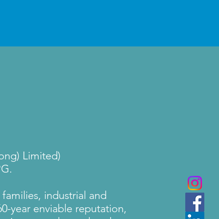
ng) Limited)
PG.
families, industrial and
0-year enviable reputation,