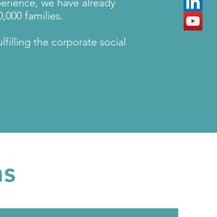
perience, we have already
,000 families.
filling the corporate social
ns