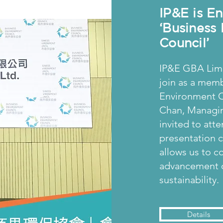
IP&E is E
‘Business
Council’
IP&E GBA Limi
join as a memb
Environment Co
Chan, Managin
invited to atte
presentation
allows us to c
advancement o
sustainability.
Details