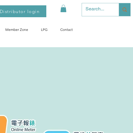
Distributor login
Member Zone
LPG
Contact