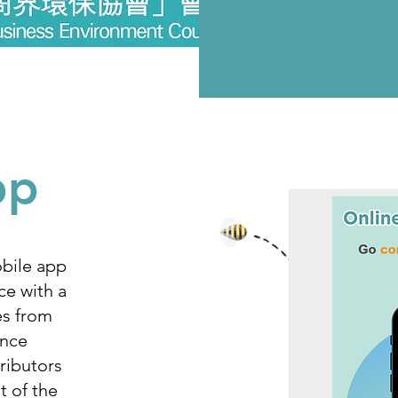
pp
bile app
ce with a
es from
ance
ributors
t of the