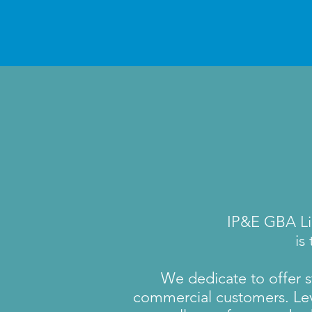
IP&E GBA Li
is
We dedicate to offer st
commercial customers. Lev