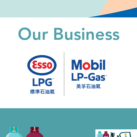
Our Business