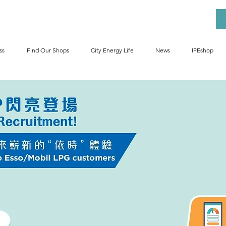
ss
Find Our Shops
City Energy Life
News
IPEshop