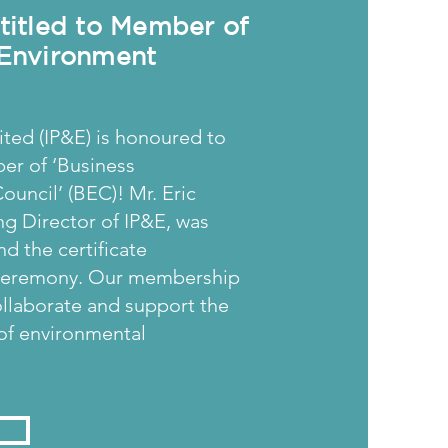
ntitled to Member of
 Environment
ted (IP&E) is honoured to
er of ‘Business
uncil’ (BEC)! Mr. Eric
g Director of IP&E, was
nd the certificate
 ceremony. Our membership
ollaborate and support the
f environmental