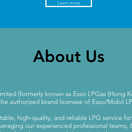
Learn more
About Us
mited (formerly known as Esso LPGas (Hong Ko
 the authorized brand licensee of Esso/Mobil L
able, high-quality, and reliable LPG service for 
eraging our experienced professional teams, 6