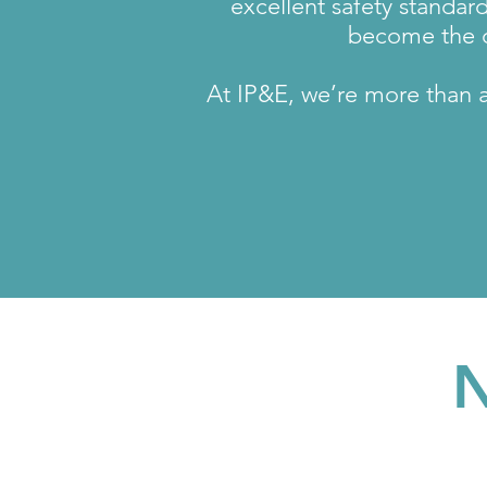
excellent safety standar
become the d
At IP&E, we’re more than a 
N