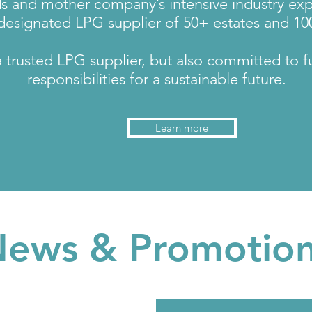
ds and mother company’s intensive industry ex
esignated LPG supplier of 50+ estates and 100
trusted LPG supplier, but also committed to ful
responsibilities for a sustainable future.
Learn more
ews & Promotio