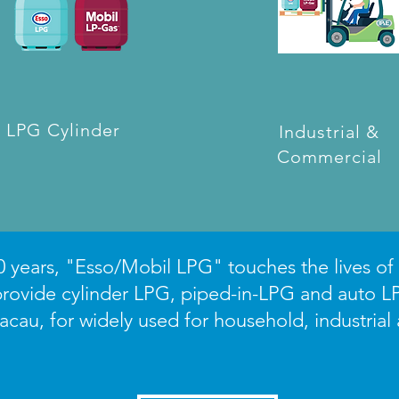
LPG Cylinder
Industrial &
Commercial
 years, "Esso/Mobil LPG" touches the lives of f
rovide cylinder LPG, piped-in-LPG and auto L
au, for widely used for household, industrial