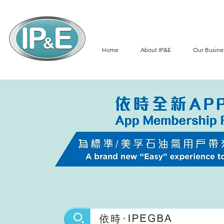
Home
About IP&E
Our Busine