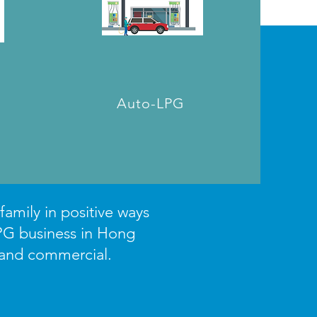
Auto-LPG
amily in positive ways
PG business in Hong
 and commercial.