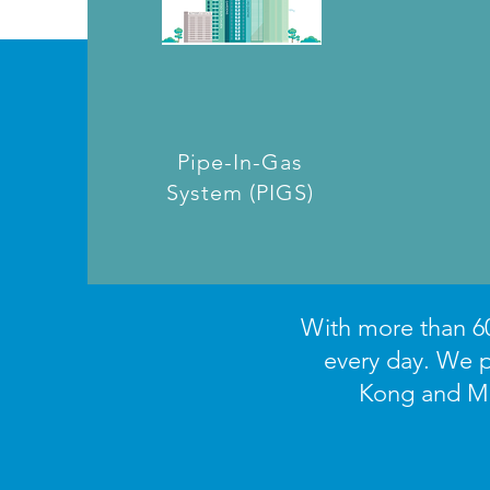
Pipe-In-Gas
System (PIGS)
With more than 60
every day. We p
Kong and Mac